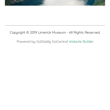
Copyright © 2019 Limerick Museum - All Rights Reserved.
Powered by GoDaddy GoCentral
Website Builder