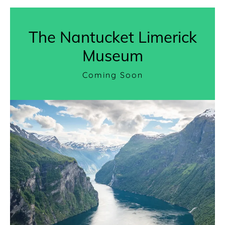
The Nantucket Limerick
Museum
Coming Soon